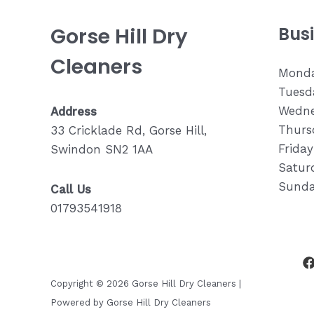
Gorse Hill Dry
Bus
Cleaners
Monda
Tuesda
Wedne
Address
Thurs
33 Cricklade Rd, Gorse Hill,
Frida
Swindon SN2 1AA
Saturd
Sunda
Call Us
01793541918
Copyright © 2026 Gorse Hill Dry Cleaners |
Powered by Gorse Hill Dry Cleaners