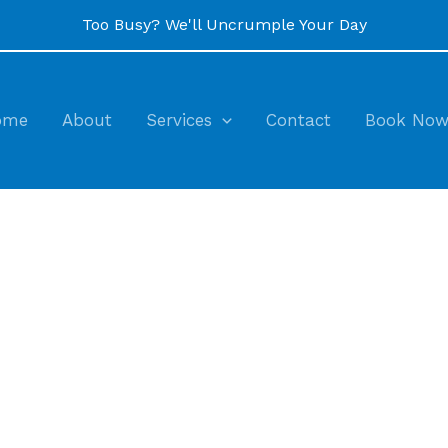
Too Busy? We'll Uncrumple Your Day
ome
About
Services
Contact
Book No