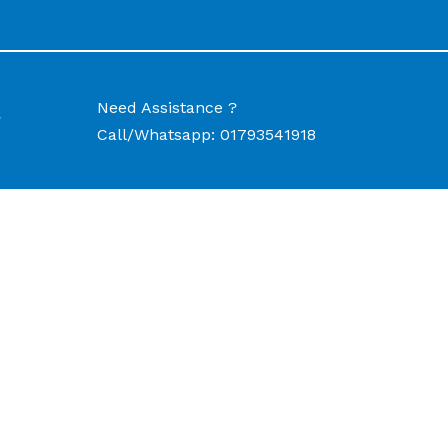
Need Assistance ?
w
Call/Whatsapp:
01793541918