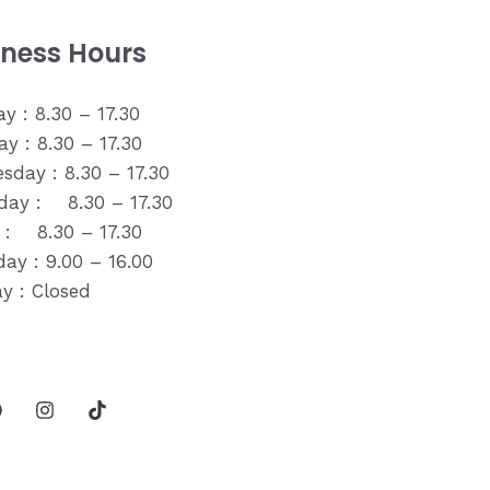
iness Hours
y : 8.30 – 17.30
y : 8.30 – 17.30
sday : 8.30 – 17.30
day : 8.30 – 17.30
y : 8.30 – 17.30
ay : 9.00 – 16.00
y : Closed